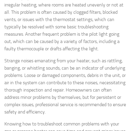
irregular heating, where rooms are heated unevenly or not at
all. This problem is often caused by clogged filters, blocked
vents, or issues with the thermostat settings, which can
typically be resolved with some basic troubleshooting
measures. Another frequent problem is the pilot light going
out, which can be caused by a variety of factors, including a
faulty thermocouple or drafts affecting the light.
Strange noises emanating from your heater, such as rattling,
banging, or whistling sounds, can be an indicator of underlying
problems. Loose or damaged components, debris in the unit, or
air in the system can contribute to these noises, necessitating
thorough inspection and repair. Homeowners can often
address minor problems by themselves, but for persistent or
complex issues, professional service is recommended to ensure
safety and efficiency.
Knowing how to troubleshoot common problems with your