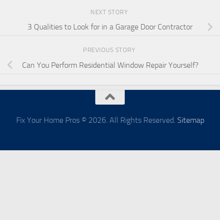
NEXT STORY
3 Qualities to Look for in a Garage Door Contractor
PREVIOUS STORY
Can You Perform Residential Window Repair Yourself?
Fix Your Home Pros © 2026. All Rights Reserved.
Sitemap