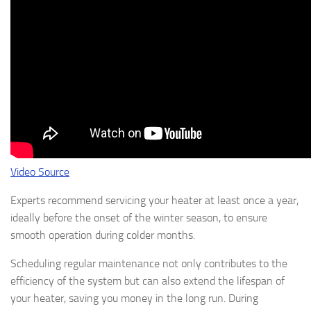
Video Source
Experts recommend servicing your heater at least once a year,
ideally before the onset of the winter season, to ensure
smooth operation during colder months.
Scheduling regular maintenance not only contributes to the
efficiency of the system but can also extend the lifespan of
your heater, saving you money in the long run. During