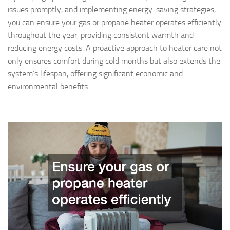
issues promptly, and implementing energy-saving strategies,
you can ensure your gas or propane heater operates efficiently
throughout the year, providing consistent warmth and
reducing energy costs. A proactive approach to heater care not
only ensures comfort during cold months but also extends the
system’s lifespan, offering significant economic and
environmental benefits.
.