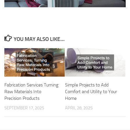
YOU MAY ALSO LIKE...
Fabrication Services Turning
Simple Projects to Add
Raw Materials Into
Comfort and Utility to Your
Precision Products
Home
SEPTEMBER 17, 2025
APRIL 28, 2025