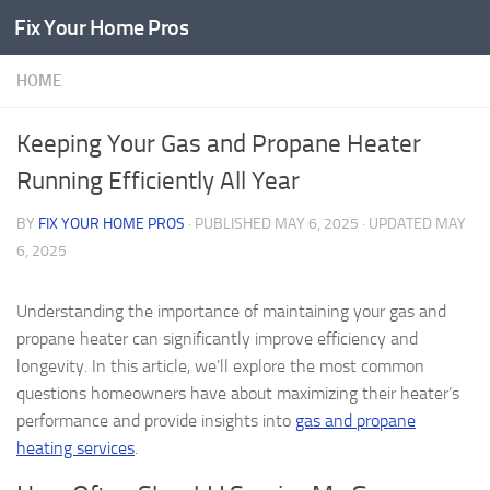
Fix Your Home Pros
Skip to content
HOME
Keeping Your Gas and Propane Heater
Running Efficiently All Year
BY
FIX YOUR HOME PROS
· PUBLISHED
MAY 6, 2025
· UPDATED
MAY
6, 2025
Understanding the importance of maintaining your gas and
propane heater can significantly improve efficiency and
longevity. In this article, we’ll explore the most common
questions homeowners have about maximizing their heater’s
performance and provide insights into
gas and propane
heating services
.