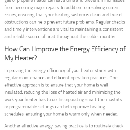
gas or propane heater can save time and prevent minor issues
from becoming major repairs. In addition to resolving current
issues, ensuring that your heating system is clean and free of
obstructions can help prevent future problems. Regular checks
and timely interventions are vital to maintaining a consistent
and reliable source of heat throughout the colder months.
How Can I Improve the Energy Efficiency of
My Heater?
Improving the energy efficiency of your heater starts with
regular maintenance and efficient operation practices. One
effective approach is to ensure that your home is well-
insulated, reducing the loss of heated air and minimizing the
work your heater has to do. Incorporating smart thermostats
or programmable settings can help optimize heating
schedules, ensuring your home is warm only when needed.
Another effective energy-saving practice is to routinely check