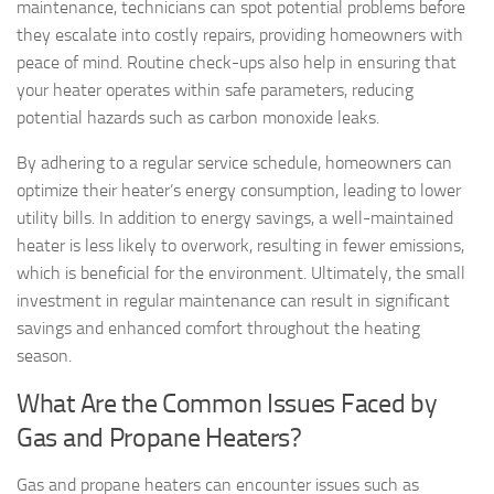
maintenance, technicians can spot potential problems before
they escalate into costly repairs, providing homeowners with
peace of mind. Routine check-ups also help in ensuring that
your heater operates within safe parameters, reducing
potential hazards such as carbon monoxide leaks.
By adhering to a regular service schedule, homeowners can
optimize their heater’s energy consumption, leading to lower
utility bills. In addition to energy savings, a well-maintained
heater is less likely to overwork, resulting in fewer emissions,
which is beneficial for the environment. Ultimately, the small
investment in regular maintenance can result in significant
savings and enhanced comfort throughout the heating
season.
What Are the Common Issues Faced by
Gas and Propane Heaters?
Gas and propane heaters can encounter issues such as