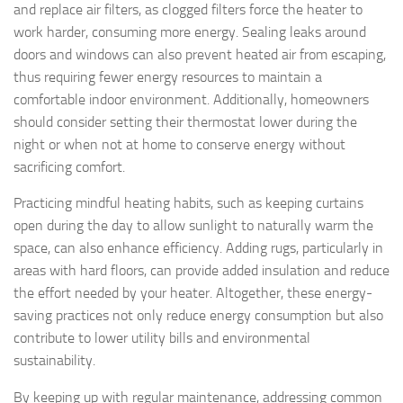
and replace air filters, as clogged filters force the heater to
work harder, consuming more energy. Sealing leaks around
doors and windows can also prevent heated air from escaping,
thus requiring fewer energy resources to maintain a
comfortable indoor environment. Additionally, homeowners
should consider setting their thermostat lower during the
night or when not at home to conserve energy without
sacrificing comfort.
Practicing mindful heating habits, such as keeping curtains
open during the day to allow sunlight to naturally warm the
space, can also enhance efficiency. Adding rugs, particularly in
areas with hard floors, can provide added insulation and reduce
the effort needed by your heater. Altogether, these energy-
saving practices not only reduce energy consumption but also
contribute to lower utility bills and environmental
sustainability.
By keeping up with regular maintenance, addressing common