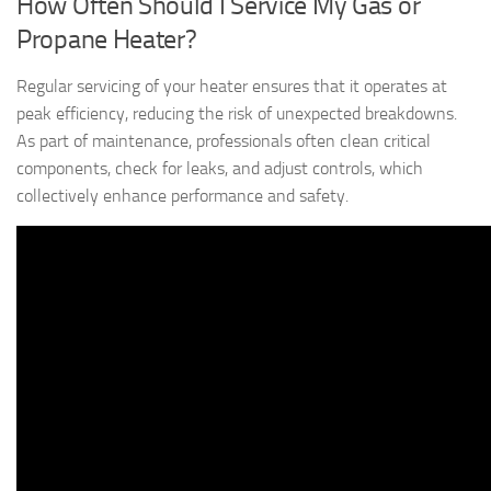
How Often Should I Service My Gas or
Propane Heater?
Regular servicing of your heater ensures that it operates at
peak efficiency, reducing the risk of unexpected breakdowns.
As part of maintenance, professionals often clean critical
components, check for leaks, and adjust controls, which
collectively enhance performance and safety.