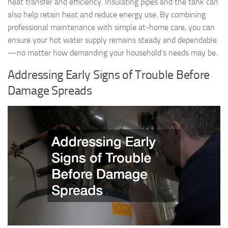
heat transfer and efficiency. Insulating pipes and the tank can
also help retain heat and reduce energy use. By combining
professional maintenance with simple at-home care, you can
ensure your hot water supply remains steady and dependable
—no matter how demanding your household’s needs may be.
Addressing Early Signs of Trouble Before
Damage Spreads