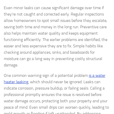
Even minor leaks can cause significant damage over time if
they’re not caught and corrected early. Regular inspections
allow homeowners to spot small issues before they escalate,
saving both time and money in the long run. Preventive care
also helps maintain water quality and keeps equipment
functioning efficiently. The earlier problems are identified, the
easier and less expensive they are to fix. Simple habits like
checking around appliances, sinks, and baseboards for
moisture can go a long way in preventing costly structural
damage.
One common warning sign of a potential problem
is a water
heater leaking
, which should never be ignored. Leaks can
indicate corrosion, pressure buildup, or failing seals. Calling a
professional promptly ensures the issue is resolved before
water damage occurs, protecting both your property and your
peace of mind. Even small drips can worsen quickly, leading to
mold growth or flooding if left unattended. By addressing