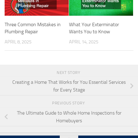
Three Common Mistakes in
What Your Exterminator
Plumbing Repair
Wants You to Know
APRIL 8, 2025
APRIL 14, 2025
NEXT STORY
Creating a Home That Works for You Essential Services
for Every Stage
PREVIOUS STORY
The Ultimate Guide to Whole Home Inspections for
Homebuyers