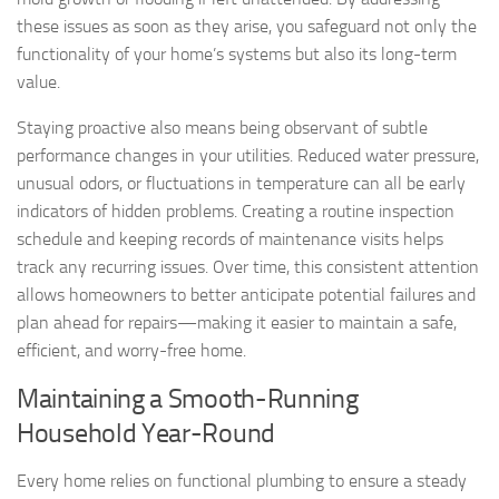
these issues as soon as they arise, you safeguard not only the
functionality of your home’s systems but also its long-term
value.
Staying proactive also means being observant of subtle
performance changes in your utilities. Reduced water pressure,
unusual odors, or fluctuations in temperature can all be early
indicators of hidden problems. Creating a routine inspection
schedule and keeping records of maintenance visits helps
track any recurring issues. Over time, this consistent attention
allows homeowners to better anticipate potential failures and
plan ahead for repairs—making it easier to maintain a safe,
efficient, and worry-free home.
Maintaining a Smooth-Running
Household Year-Round
Every home relies on functional plumbing to ensure a steady