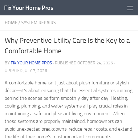
Fix Your Home Pros
Skip to content
HOME
/
SYSTEM REPAIRS
Why Preventive Utility Care Is the Key to a
Comfortable Home
BY
FIX YOUR HOME PROS
· PUBLISHED
OCTOBER 24, 2025
·
UPDATED
JULY 7, 2026
A comfortable home isn’t just about plush furniture or stylish
décor—it’s about ensuring that the essential systems running
behind the scenes perform smoothly day after day. Heating,
cooling, plumbing, and water systems all play crucial roles in
maintaining a safe and pleasant living environment. When
these systems are properly maintained, homeowners can
avoid unexpected breakdowns, reduce repair costs, and extend
the life of their home’s most important components.