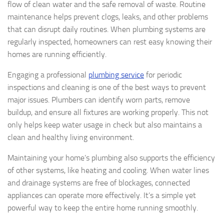
flow of clean water and the safe removal of waste. Routine
maintenance helps prevent clogs, leaks, and other problems
that can disrupt daily routines. When plumbing systems are
regularly inspected, homeowners can rest easy knowing their
homes are running efficiently.
Engaging a professional
plumbing service
for periodic
inspections and cleaning is one of the best ways to prevent
major issues. Plumbers can identify worn parts, remove
buildup, and ensure all fixtures are working properly. This not
only helps keep water usage in check but also maintains a
clean and healthy living environment.
Maintaining your home’s plumbing also supports the efficiency
of other systems, like heating and cooling. When water lines
and drainage systems are free of blockages, connected
appliances can operate more effectively. It’s a simple yet
powerful way to keep the entire home running smoothly.