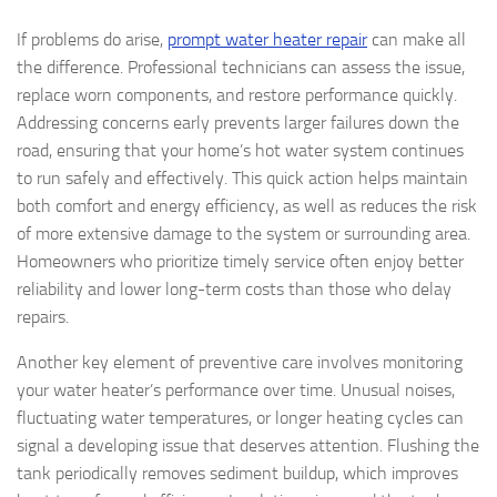
If problems do arise,
prompt water heater repair
can make all
the difference. Professional technicians can assess the issue,
replace worn components, and restore performance quickly.
Addressing concerns early prevents larger failures down the
road, ensuring that your home’s hot water system continues
to run safely and effectively. This quick action helps maintain
both comfort and energy efficiency, as well as reduces the risk
of more extensive damage to the system or surrounding area.
Homeowners who prioritize timely service often enjoy better
reliability and lower long-term costs than those who delay
repairs.
Another key element of preventive care involves monitoring
your water heater’s performance over time. Unusual noises,
fluctuating water temperatures, or longer heating cycles can
signal a developing issue that deserves attention. Flushing the
tank periodically removes sediment buildup, which improves