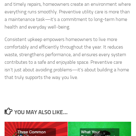
and timely repairs, homeowners create an environment where
everything runs smoothly. Preventive utility care is more than
a maintenance task—it’s a commitment to long-term home
health and everyday well-being.
Consistent upkeep empowers homeowners to live more
comfortably and efficiently throughout the year. It reduces
waste, strengthens performance, and ensures every system
contributes to a safe and enjoyable space. Preventive care
isn’t just about avoiding problems—it’s about building a home
that truly supports the way you live.
YOU MAY ALSO LIKE...