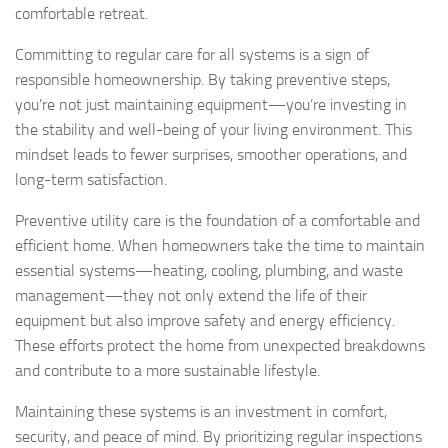
comfortable retreat.
Committing to regular care for all systems is a sign of
responsible homeownership. By taking preventive steps,
you’re not just maintaining equipment—you’re investing in
the stability and well-being of your living environment. This
mindset leads to fewer surprises, smoother operations, and
long-term satisfaction.
Preventive utility care is the foundation of a comfortable and
efficient home. When homeowners take the time to maintain
essential systems—heating, cooling, plumbing, and waste
management—they not only extend the life of their
equipment but also improve safety and energy efficiency.
These efforts protect the home from unexpected breakdowns
and contribute to a more sustainable lifestyle.
Maintaining these systems is an investment in comfort,
security, and peace of mind. By prioritizing regular inspections