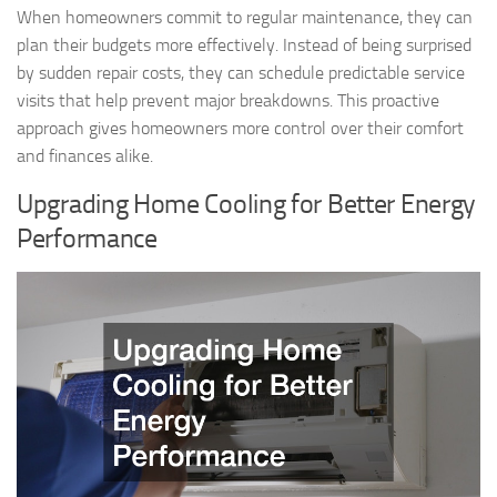
When homeowners commit to regular maintenance, they can
plan their budgets more effectively. Instead of being surprised
by sudden repair costs, they can schedule predictable service
visits that help prevent major breakdowns. This proactive
approach gives homeowners more control over their comfort
and finances alike.
Upgrading Home Cooling for Better Energy
Performance