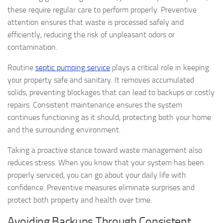
these require regular care to perform properly. Preventive
attention ensures that waste is processed safely and
efficiently, reducing the risk of unpleasant odors or
contamination.
Routine
septic pumping service
plays a critical role in keeping
your property safe and sanitary. It removes accumulated
solids, preventing blockages that can lead to backups or costly
repairs. Consistent maintenance ensures the system
continues functioning as it should, protecting both your home
and the surrounding environment.
Taking a proactive stance toward waste management also
reduces stress. When you know that your system has been
properly serviced, you can go about your daily life with
confidence. Preventive measures eliminate surprises and
protect both property and health over time.
Avoiding Backups Through Consistent