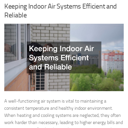
Keeping Indoor Air Systems Efficient and
Reliable
A well-functioning air system is vital to maintaining a
consistent temperature and healthy indoor environment.
When heating and cooling systems are neglected, they often
work harder than necessary, leading to higher energy bills and