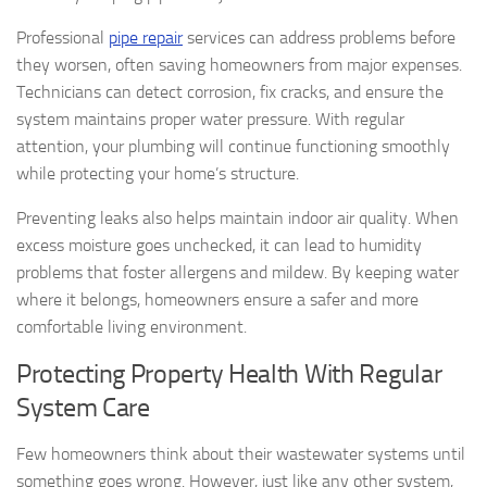
Professional
pipe repair
services can address problems before
they worsen, often saving homeowners from major expenses.
Technicians can detect corrosion, fix cracks, and ensure the
system maintains proper water pressure. With regular
attention, your plumbing will continue functioning smoothly
while protecting your home’s structure.
Preventing leaks also helps maintain indoor air quality. When
excess moisture goes unchecked, it can lead to humidity
problems that foster allergens and mildew. By keeping water
where it belongs, homeowners ensure a safer and more
comfortable living environment.
Protecting Property Health With Regular
System Care
Few homeowners think about their wastewater systems until
something goes wrong. However, just like any other system,