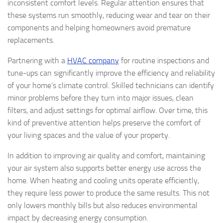
inconsistent comfort levels. Regular attention ensures that
these systems run smoothly, reducing wear and tear on their
components and helping homeowners avoid premature
replacements.
Partnering with a
HVAC company
for routine inspections and
tune-ups can significantly improve the efficiency and reliability
of your home’s climate control. Skilled technicians can identify
minor problems before they turn into major issues, clean
filters, and adjust settings for optimal airflow. Over time, this
kind of preventive attention helps preserve the comfort of
your living spaces and the value of your property.
In addition to improving air quality and comfort, maintaining
your air system also supports better energy use across the
home. When heating and cooling units operate efficiently,
they require less power to produce the same results. This not
only lowers monthly bills but also reduces environmental
impact by decreasing energy consumption.