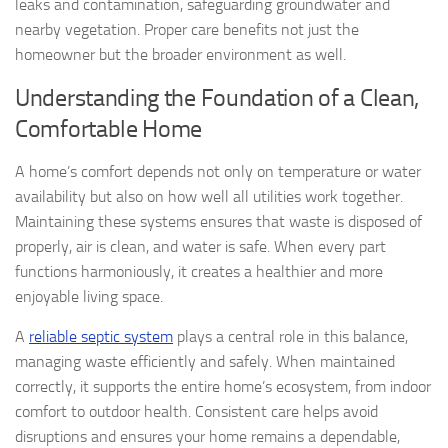
leaks and contamination, safeguarding groundwater and
nearby vegetation. Proper care benefits not just the
homeowner but the broader environment as well.
Understanding the Foundation of a Clean,
Comfortable Home
A home’s comfort depends not only on temperature or water
availability but also on how well all utilities work together.
Maintaining these systems ensures that waste is disposed of
properly, air is clean, and water is safe. When every part
functions harmoniously, it creates a healthier and more
enjoyable living space.
A
reliable septic system
plays a central role in this balance,
managing waste efficiently and safely. When maintained
correctly, it supports the entire home’s ecosystem, from indoor
comfort to outdoor health. Consistent care helps avoid
disruptions and ensures your home remains a dependable,