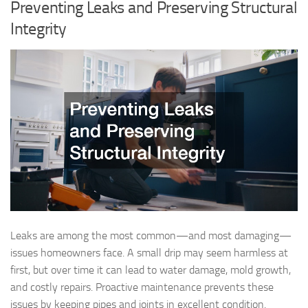
Preventing Leaks and Preserving Structural
Integrity
Leaks are among the most common—and most damaging—
issues homeowners face. A small drip may seem harmless at
first, but over time it can lead to water damage, mold growth,
and costly repairs. Proactive maintenance prevents these
issues by keeping pipes and joints in excellent condition.