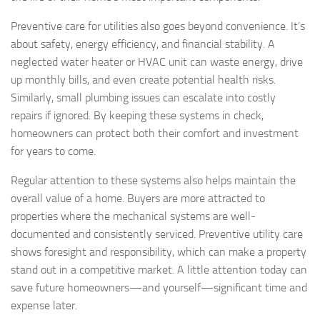
Preventive care for utilities also goes beyond convenience. It’s
about safety, energy efficiency, and financial stability. A
neglected water heater or HVAC unit can waste energy, drive
up monthly bills, and even create potential health risks.
Similarly, small plumbing issues can escalate into costly
repairs if ignored. By keeping these systems in check,
homeowners can protect both their comfort and investment
for years to come.
Regular attention to these systems also helps maintain the
overall value of a home. Buyers are more attracted to
properties where the mechanical systems are well-
documented and consistently serviced. Preventive utility care
shows foresight and responsibility, which can make a property
stand out in a competitive market. A little attention today can
save future homeowners—and yourself—significant time and
expense later.