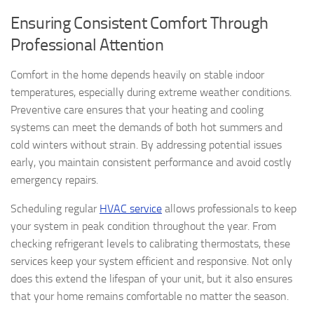
Ensuring Consistent Comfort Through
Professional Attention
Comfort in the home depends heavily on stable indoor
temperatures, especially during extreme weather conditions.
Preventive care ensures that your heating and cooling
systems can meet the demands of both hot summers and
cold winters without strain. By addressing potential issues
early, you maintain consistent performance and avoid costly
emergency repairs.
Scheduling regular
HVAC service
allows professionals to keep
your system in peak condition throughout the year. From
checking refrigerant levels to calibrating thermostats, these
services keep your system efficient and responsive. Not only
does this extend the lifespan of your unit, but it also ensures
that your home remains comfortable no matter the season.