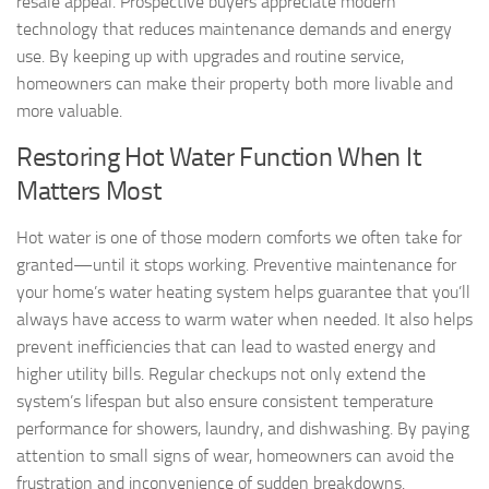
resale appeal. Prospective buyers appreciate modern
technology that reduces maintenance demands and energy
use. By keeping up with upgrades and routine service,
homeowners can make their property both more livable and
more valuable.
Restoring Hot Water Function When It
Matters Most
Hot water is one of those modern comforts we often take for
granted—until it stops working. Preventive maintenance for
your home’s water heating system helps guarantee that you’ll
always have access to warm water when needed. It also helps
prevent inefficiencies that can lead to wasted energy and
higher utility bills. Regular checkups not only extend the
system’s lifespan but also ensure consistent temperature
performance for showers, laundry, and dishwashing. By paying
attention to small signs of wear, homeowners can avoid the
frustration and inconvenience of sudden breakdowns.