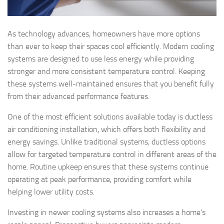
As technology advances, homeowners have more options
than ever to keep their spaces cool efficiently. Modern cooling
systems are designed to use less energy while providing
stronger and more consistent temperature control. Keeping
these systems well-maintained ensures that you benefit fully
from their advanced performance features.
One of the most efficient solutions available today is ductless
air conditioning installation, which offers both flexibility and
energy savings. Unlike traditional systems, ductless options
allow for targeted temperature control in different areas of the
home. Routine upkeep ensures that these systems continue
operating at peak performance, providing comfort while
helping lower utility costs.
Investing in newer cooling systems also increases a home’s