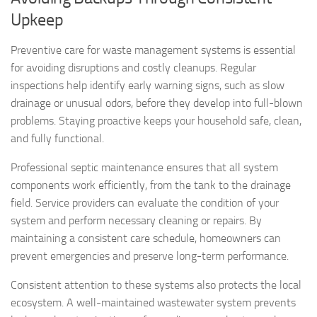
Upkeep
Preventive care for waste management systems is essential
for avoiding disruptions and costly cleanups. Regular
inspections help identify early warning signs, such as slow
drainage or unusual odors, before they develop into full-blown
problems. Staying proactive keeps your household safe, clean,
and fully functional.
Professional septic maintenance ensures that all system
components work efficiently, from the tank to the drainage
field. Service providers can evaluate the condition of your
system and perform necessary cleaning or repairs. By
maintaining a consistent care schedule, homeowners can
prevent emergencies and preserve long-term performance.
Consistent attention to these systems also protects the local
ecosystem. A well-maintained wastewater system prevents