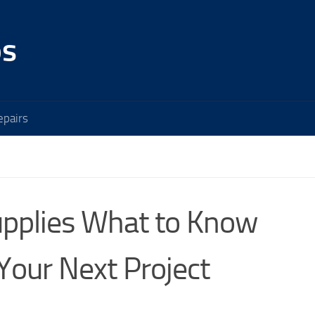
os
pairs
Supplies What to Know
Your Next Project