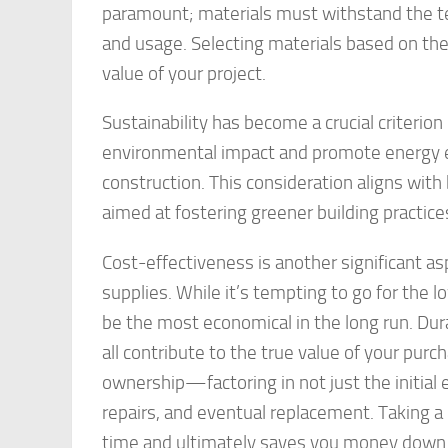
paramount; materials must withstand the te
and usage. Selecting materials based on thei
value of your project.
Sustainability has become a crucial criterion
environmental impact and promote energy ef
construction. This consideration aligns wit
aimed at fostering greener building practice
Cost-effectiveness is another significant a
supplies. While it’s tempting to go for the 
be the most economical in the long run. Dur
all contribute to the true value of your purc
ownership—factoring in not just the initial e
repairs, and eventual replacement. Taking 
time and ultimately saves you money down t