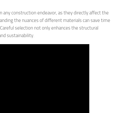
 any construction endeavor, as they directly affect the
tanding the nuances of different materials can save time
Careful selection not only enhances the structural
nd sustainability.