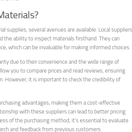
Materials?
l supplies, several avenues are available. Local supplier
the ability to inspect materials firsthand. They can
ice, which can be invaluable for making informed choices.
ity due to their convenience and the wide range of
llow you to compare prices and read reviews, ensuring
. However, it is important to check the credibility of
purchasing advantages, making them a cost-effective
ationship with these suppliers can lead to better pricing
ess of the purchasing method, it’s essential to evaluate
search and feedback from previous customers.