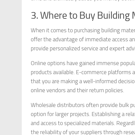
3. Where to Buy Building 
When it comes to purchasing building materia
offer the advantage of immediate access and 
provide personalized service and expert adv
Online options have gained immense popular
products available. E-commerce platforms a
that you are making a well-informed decision
online vendors and their return policies.
Wholesale distributors often provide bulk 
option for larger projects. Establishing a rel
and access to specialized materials. Regardl
the reliability of your suppliers through re