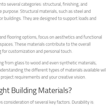
nto several categories: structural, finishing, and
e purpose. Structural materials, such as steel and
or buildings. They are designed to support loads and
, and flooring options, focus on aesthetics and functional
 spaces. These materials contribute to the overall
ng for customization and personal touch.
ng from glass to wood and even synthetic materials,
derstanding the different types of materials available wil
project requirements and your creative vision.
ght Building Materials?
s consideration of several key factors. Durability is