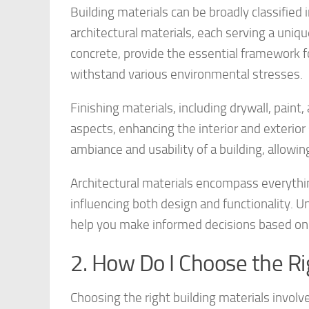
Building materials can be broadly classified i
architectural materials, each serving a uniqu
concrete, provide the essential framework f
withstand various environmental stresses.
Finishing materials, including drywall, paint
aspects, enhancing the interior and exterior
ambiance and usability of a building, allowi
Architectural materials encompass everythi
influencing both design and functionality. Un
help you make informed decisions based on 
2. How Do I Choose the Ri
Choosing the right building materials involve