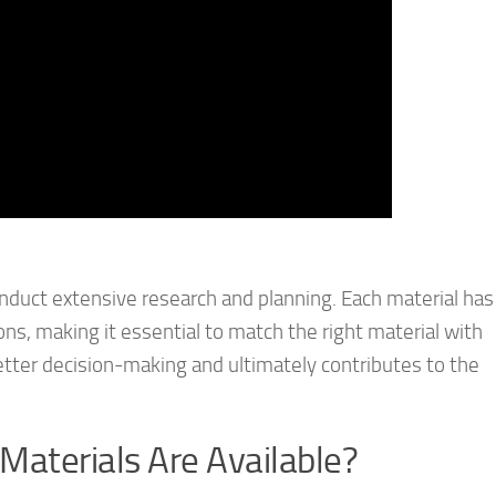
o conduct extensive research and planning. Each material has
ons, making it essential to match the right material with
tter decision-making and ultimately contributes to the
 Materials Are Available?