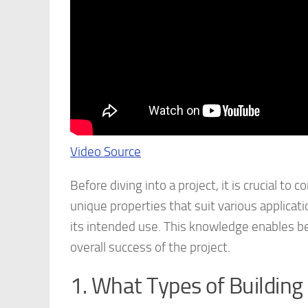
Video Source
Before diving into a project, it is crucial t
unique properties that suit various applicati
its intended use. This knowledge enables be
overall success of the project.
1. What Types of Building