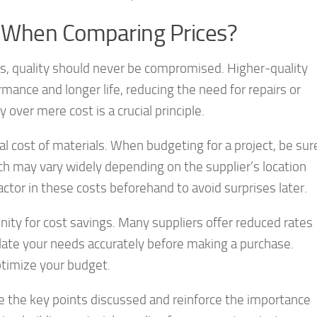
r When Comparing Prices?
ls, quality should never be compromised. Higher-quality
mance and longer life, reducing the need for repairs or
over mere cost is a crucial principle.
tal cost of materials. When budgeting for a project, be sur
ich may vary widely depending on the supplier’s location
factor in these costs beforehand to avoid surprises later.
nity for cost savings. Many suppliers offer reduced rates
culate your needs accurately before making a purchase.
ptimize your budget.
ze the key points discussed and reinforce the importance