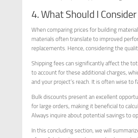
4. What Should I Conside
When comparing prices for building materia
materials often translate to improved perfor
replacements. Hence, considering the quality 
Shipping fees can significantly affect the to
to account for these additional charges, wh
and your project’s reach. It is often wise to 
Bulk discounts present an excellent opportu
for large orders, making it beneficial to cal
Always inquire about potential savings to o
In this concluding section, we will summari