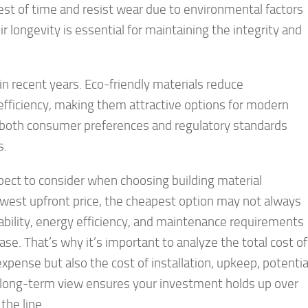
st of time and resist wear due to environmental factors
r longevity is essential for maintaining the integrity and
 in recent years. Eco-friendly materials reduce
ficiency, making them attractive options for modern
h both consumer preferences and regulatory standards
s.
spect to consider when choosing building material
lowest upfront price, the cheapest option may not always
ability, energy efficiency, and maintenance requirements
hase. That’s why it’s important to analyze the total cost of
xpense but also the cost of installation, upkeep, potentia
a long-term view ensures your investment holds up over
he line.