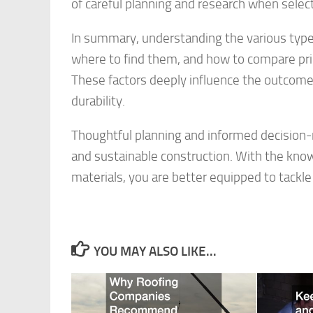
of careful planning and research when selecti
In summary, understanding the various types
where to find them, and how to compare prices
These factors deeply influence the outcome,
durability.
Thoughtful planning and informed decision-m
and sustainable construction. With the kno
materials, you are better equipped to tackl
YOU MAY ALSO LIKE...