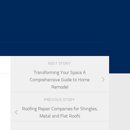
NEXT STORY
Transforming Your Space A
Comprehensive Guide to Home
Remodel
PREVIOUS STORY
Roofing Repair Companies for Shingles,
Metal and Flat Roofs