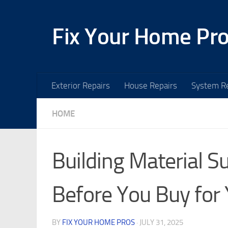
Skip to content
Fix Your Home Pr
Exterior Repairs
House Repairs
System Re
HOME
Building Material 
Before You Buy for 
BY
FIX YOUR HOME PROS
·
JULY 31, 2025