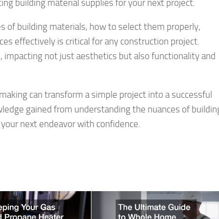
ng building material supplies for your next project.
 of building materials, how to select them properly,
 effectively is critical for any construction project.
 impacting not just aesthetics but also functionality and
aking can transform a simple project into a successful
wledge gained from understanding the nuances of buildin
e your next endeavor with confidence.