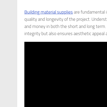
Building material supplies
are fundamental in
quality and longevity of the project. Unders
and money in both the short and long term. 
integrity but also ensures aesthetic appeal a