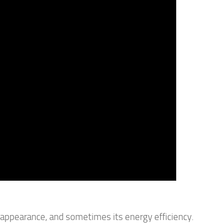
, appearance, and sometimes its energy efficiency.