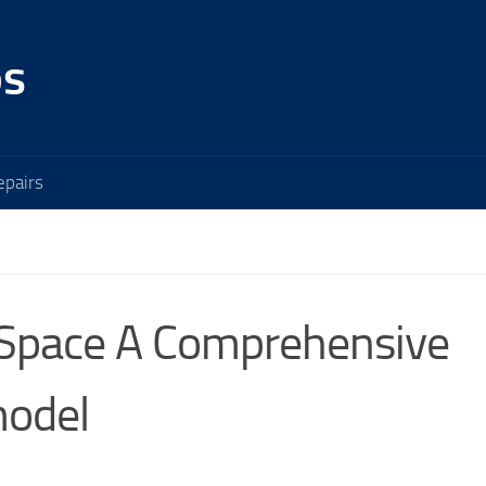
os
pairs
 Space A Comprehensive
model