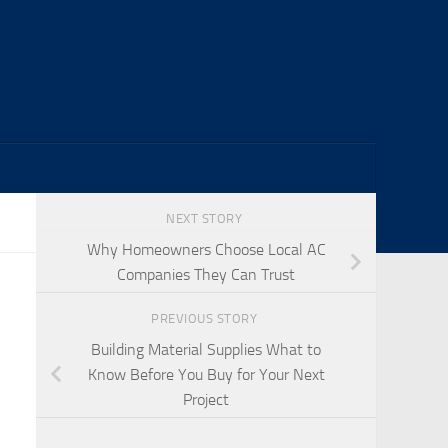
NEXT STORY
Why Homeowners Choose Local AC
Companies They Can Trust
PREVIOUS STORY
Building Material Supplies What to
Know Before You Buy for Your Next
Project