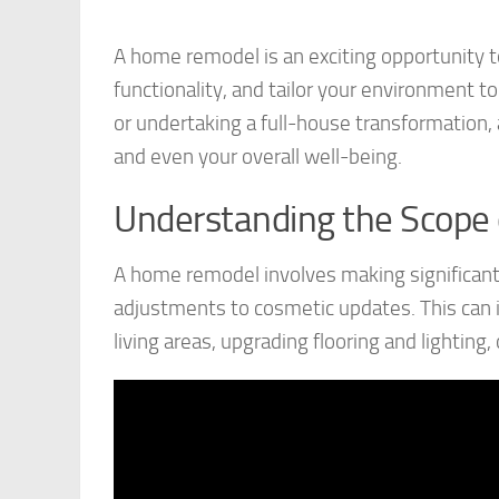
A home remodel is an exciting opportunity to
functionality, and tailor your environment to
or undertaking a full-house transformation,
and even your overall well-being.
Understanding the Scope
A home remodel involves making significant
adjustments to cosmetic updates. This can 
living areas, upgrading flooring and lighting,