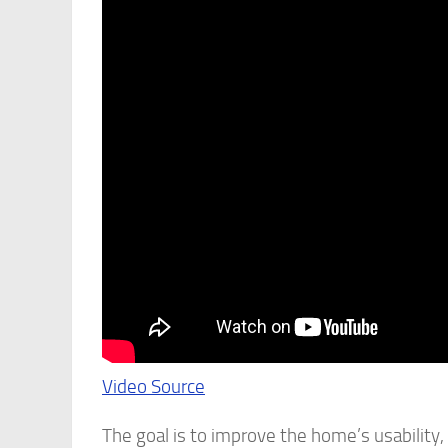
Video Source
The goal is to improve the home’s usability