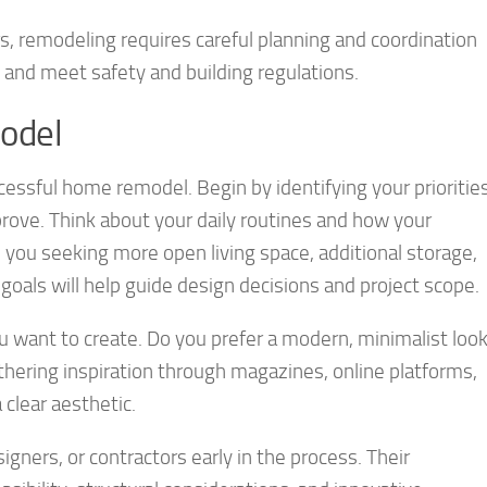
, remodeling requires careful planning and coordination
 and meet safety and building regulations.
odel
ccessful home remodel. Begin by identifying your prioritie
rove. Think about your daily routines and how your
 you seeking more open living space, additional storage,
 goals will help guide design decisions and project scope.
 want to create. Do you prefer a modern, minimalist loo
hering inspiration through magazines, online platforms,
clear aesthetic.
igners, or contractors early in the process. Their