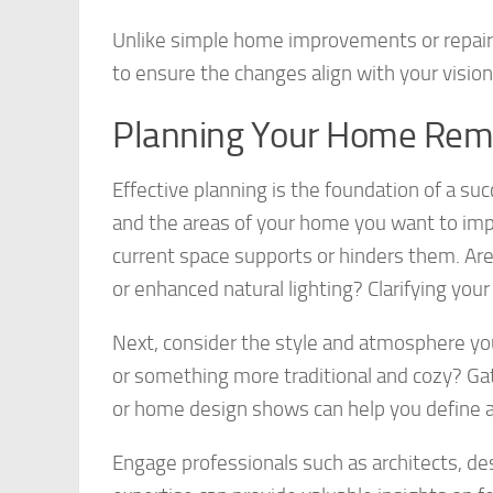
Unlike simple home improvements or repairs
to ensure the changes align with your vision
Planning Your Home Rem
Effective planning is the foundation of a su
and the areas of your home you want to imp
current space supports or hinders them. Are
or enhanced natural lighting? Clarifying your
Next, consider the style and atmosphere you
or something more traditional and cozy? Gat
or home design shows can help you define a 
Engage professionals such as architects, des