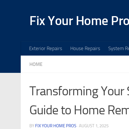
Skip to content
Fix Your Home Pr
Exterior Repairs
House Repairs
System Re
HOME
Transforming Your
Guide to Home Re
BY
FIX YOUR HOME PROS
·
AUGUST 1, 2025