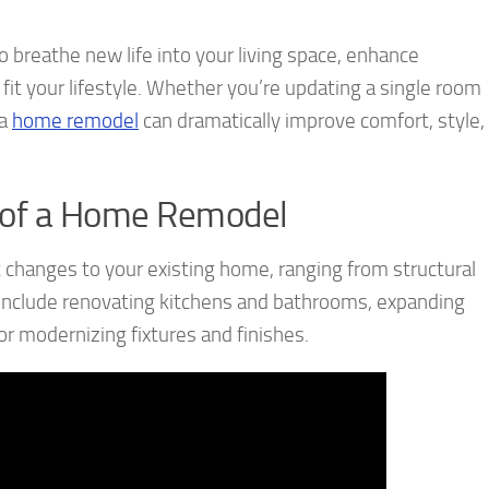
 breathe new life into your living space, enhance
 fit your lifestyle. Whether you’re updating a single room
 a
home remodel
can dramatically improve comfort, style,
 of a Home Remodel
 changes to your existing home, ranging from structural
include renovating kitchens and bathrooms, expanding
 or modernizing fixtures and finishes.