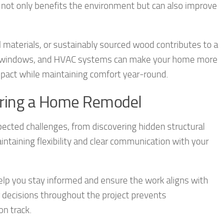
s not only benefits the environment but can also improve
d materials, or sustainably sourced wood contributes to a
ion, windows, and HVAC systems can make your home more
mpact while maintaining comfort year-round.
uring a Home Remodel
cted challenges, from discovering hidden structural
intaining flexibility and clear communication with your
elp you stay informed and ensure the work aligns with
decisions throughout the project prevents
n track.