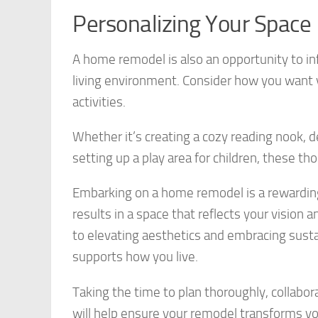
Personalizing Your Space
A home remodel is also an opportunity to inf
living environment. Consider how you want y
activities.
Whether it’s creating a cozy reading nook, de
setting up a play area for children, these 
Embarking on a home remodel is a rewarding
results in a space that reflects your vision 
to elevating aesthetics and embracing sustai
supports how you live.
Taking the time to plan thoroughly, collabor
will help ensure your remodel transforms yo