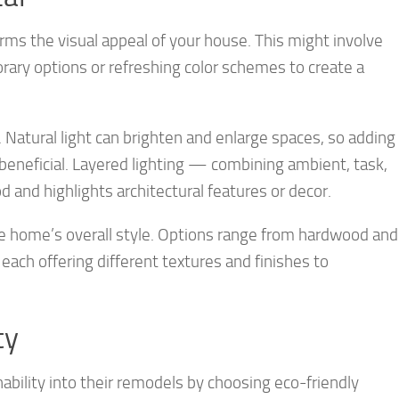
ms the visual appeal of your house. This might involve
ary options or refreshing color schemes to create a
. Natural light can brighten and enlarge spaces, so adding
 beneficial. Layered lighting — combining ambient, task,
 and highlights architectural features or decor.
he home’s overall style. Options range from hardwood and
each offering different textures and finishes to
ty
bility into their remodels by choosing eco-friendly