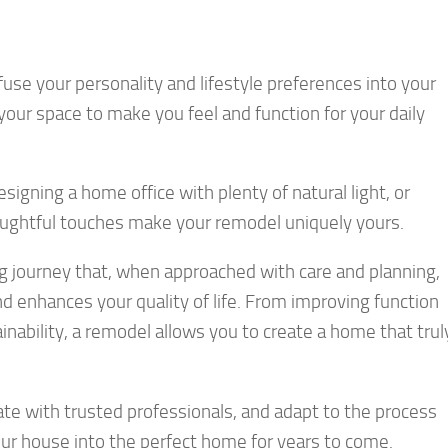
use your personality and lifestyle preferences into your
our space to make you feel and function for your daily
signing a home office with plenty of natural light, or
thoughtful touches make your remodel uniquely yours.
 journey that, when approached with care and planning,
and enhances your quality of life. From improving function
nability, a remodel allows you to create a home that trul
ate with trusted professionals, and adapt to the process
ur house into the perfect home for years to come.