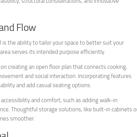
asibility, structural considerations, and innovative
 and Flow
 the ability to tailor your space to better suit your
rea serves its intended purpose efficiently.
on creating an open floor plan that connects cooking,
r movement and social interaction. Incorporating features
ability and add casual seating options.
accessibility and comfort, such as adding walk-in
nce. Thoughtful storage solutions, like built-in cabinets o
tines smoother.
al