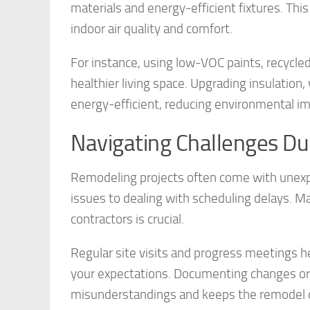
materials and energy-efficient fixtures. Thi
indoor air quality and comfort.
For instance, using low-VOC paints, recycle
healthier living space. Upgrading insulat
energy-efficient, reducing environmental i
Navigating Challenges D
Remodeling projects often come with unexpe
issues to dealing with scheduling delays. Ma
contractors is crucial.
Regular site visits and progress meetings h
your expectations. Documenting changes or 
misunderstandings and keeps the remodel o