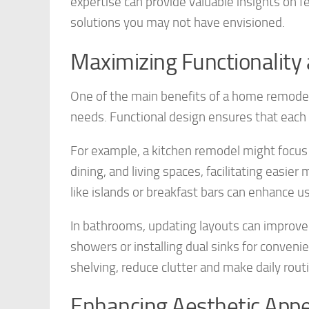
expertise can provide valuable insights on fe
solutions you may not have envisioned.
Maximizing Functionality
One of the main benefits of a home remodel is
needs. Functional design ensures that each a
For example, a kitchen remodel might focus 
dining, and living spaces, facilitating easie
like islands or breakfast bars can enhance us
In bathrooms, updating layouts can improve 
showers or installing dual sinks for convenie
shelving, reduce clutter and make daily rou
Enhancing Aesthetic Appe