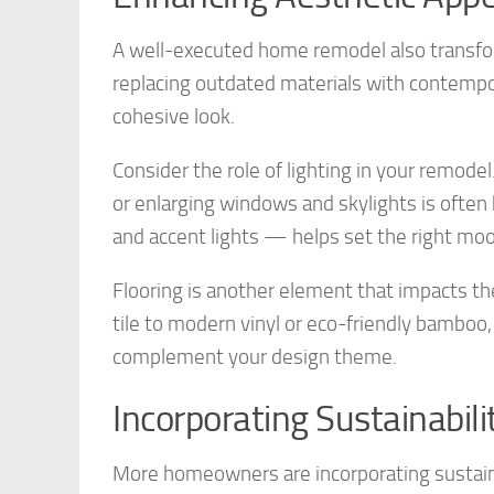
A well-executed home remodel also transfor
replacing outdated materials with contempor
cohesive look.
Consider the role of lighting in your remodel
or enlarging windows and skylights is often
and accent lights — helps set the right mood
Flooring is another element that impacts t
tile to modern vinyl or eco-friendly bamboo, 
complement your design theme.
Incorporating Sustainabili
More homeowners are incorporating sustaina