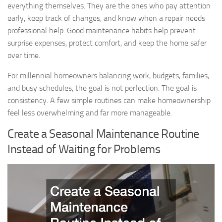
everything themselves. They are the ones who pay attention
early, keep track of changes, and know when a repair needs
professional help. Good maintenance habits help prevent
surprise expenses, protect comfort, and keep the home safer
over time.
For millennial homeowners balancing work, budgets, families,
and busy schedules, the goal is not perfection. The goal is
consistency. A few simple routines can make homeownership
feel less overwhelming and far more manageable.
Create a Seasonal Maintenance Routine
Instead of Waiting for Problems