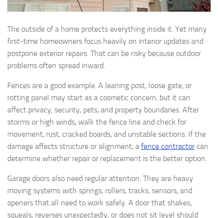
The outside of a home protects everything inside it. Yet many
first-time homeowners focus heavily on interior updates and
postpone exterior repairs. That can be risky because outdoor
problems often spread inward.
Fences are a good example. A leaning post, loose gate, or
rotting panel may start as a cosmetic concern, but it can
affect privacy, security, pets, and property boundaries. After
storms or high winds, walk the fence line and check for
movement, rust, cracked boards, and unstable sections. If the
damage affects structure or alignment, a
fence contractor
can
determine whether repair or replacement is the better option.
Garage doors also need regular attention. They are heavy
moving systems with springs, rollers, tracks, sensors, and
openers that all need to work safely. A door that shakes,
squeals, reverses unexpectedly, or does not sit level should