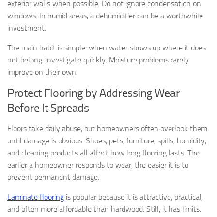
exterior walls when possible. Do not ignore condensation on
windows. In humid areas, a dehumidifier can be a worthwhile
investment.
The main habit is simple: when water shows up where it does
not belong, investigate quickly. Moisture problems rarely
improve on their own.
Protect Flooring by Addressing Wear
Before It Spreads
Floors take daily abuse, but homeowners often overlook them
until damage is obvious. Shoes, pets, furniture, spills, humidity,
and cleaning products all affect how long flooring lasts. The
earlier a homeowner responds to wear, the easier it is to
prevent permanent damage.
Laminate flooring
is popular because it is attractive, practical,
and often more affordable than hardwood. Still, it has limits.