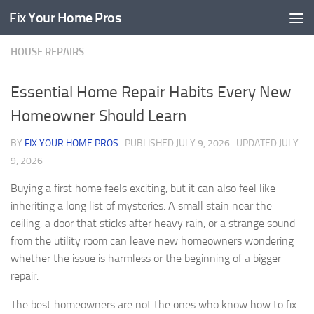
Fix Your Home Pros
Skip to content
HOUSE REPAIRS
Essential Home Repair Habits Every New
Homeowner Should Learn
BY
FIX YOUR HOME PROS
· PUBLISHED
JULY 9, 2026
· UPDATED
JULY
9, 2026
Buying a first home feels exciting, but it can also feel like
inheriting a long list of mysteries. A small stain near the
ceiling, a door that sticks after heavy rain, or a strange sound
from the utility room can leave new homeowners wondering
whether the issue is harmless or the beginning of a bigger
repair.
The best homeowners are not the ones who know how to fix