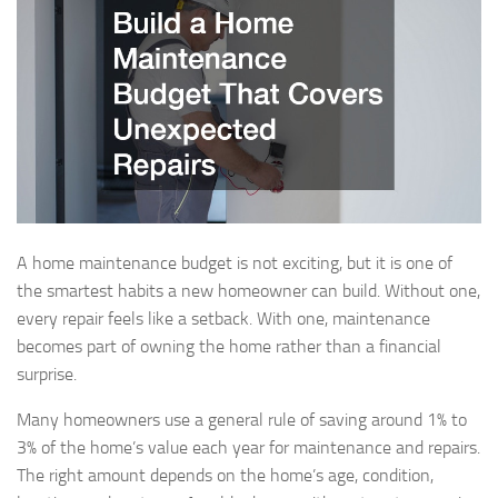
A home maintenance budget is not exciting, but it is one of
the smartest habits a new homeowner can build. Without one,
every repair feels like a setback. With one, maintenance
becomes part of owning the home rather than a financial
surprise.
Many homeowners use a general rule of saving around 1% to
3% of the home’s value each year for maintenance and repairs.
The right amount depends on the home’s age, condition,