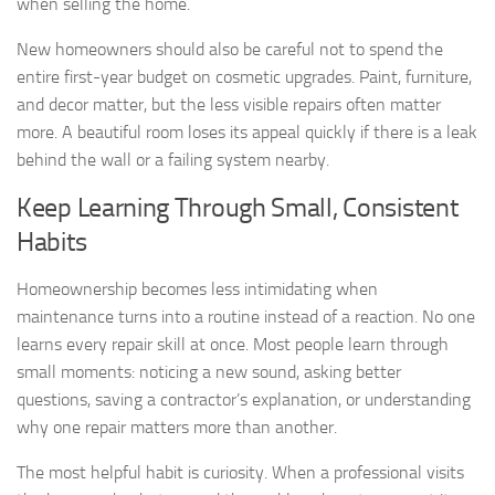
when selling the home.
New homeowners should also be careful not to spend the
entire first-year budget on cosmetic upgrades. Paint, furniture,
and decor matter, but the less visible repairs often matter
more. A beautiful room loses its appeal quickly if there is a leak
behind the wall or a failing system nearby.
Keep Learning Through Small, Consistent
Habits
Homeownership becomes less intimidating when
maintenance turns into a routine instead of a reaction. No one
learns every repair skill at once. Most people learn through
small moments: noticing a new sound, asking better
questions, saving a contractor’s explanation, or understanding
why one repair matters more than another.
The most helpful habit is curiosity. When a professional visits