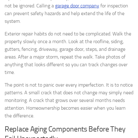
not be ignored. Calling a
garage door company
for inspection
can prevent safety hazards and help extend the life of the
system.
Exterior repair habits do not need to be complicated. Walk the
property slowly once a month. Look at the roofline, siding,
gutters, fencing, driveway, garage door, steps, and drainage
areas. After a major storm, repeat the walk. Take photos of
anything that looks different so you can track changes over
time.
The point is not to panic over every imperfection. It is to notice
patterns. A small crack that does not change may simply need
monitoring. A crack that grows over several months needs
attention. Homeownership becomes easier when you learn
the difference.
Replace Aging Components Before They