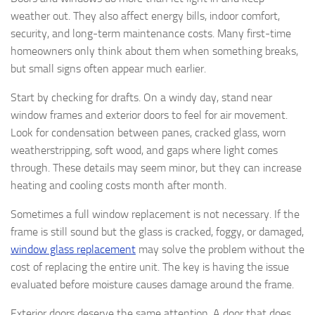
weather out. They also affect energy bills, indoor comfort,
security, and long-term maintenance costs. Many first-time
homeowners only think about them when something breaks,
but small signs often appear much earlier.
Start by checking for drafts. On a windy day, stand near
window frames and exterior doors to feel for air movement.
Look for condensation between panes, cracked glass, worn
weatherstripping, soft wood, and gaps where light comes
through. These details may seem minor, but they can increase
heating and cooling costs month after month.
Sometimes a full window replacement is not necessary. If the
frame is still sound but the glass is cracked, foggy, or damaged,
window glass replacement
may solve the problem without the
cost of replacing the entire unit. The key is having the issue
evaluated before moisture causes damage around the frame.
Exterior doors deserve the same attention. A door that does