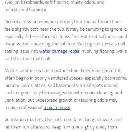
swollen baseboards, soft flooring, musty odors, and
unexplained humidity.
Picture a new homeowner noticing that the bathroom floor
feels slightly soft near the tub. It may be tempting to ignore it,
especially if the surface still looks fine. But that softness could
mean water is reaching the subfloor. Waiting can turn a small
sealing issue into
water damage repair
involving flooring, walls,
and structural materials.
Mold is another reason moisture should never be ignored. It
often begins in poorly ventilated spaces, especially bathrooms,
laundry rooms, attics, and basements. Small spots around
caulk or grout may be manageable with proper cleaning and
ventilation, but widespread growth or recurring odors may
require professional
mold removal
.
Ventilation matters. Use bathroom fans during showers and
let them run afterward. Keep furniture slightly away from