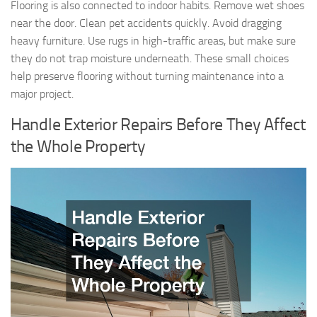
Flooring is also connected to indoor habits. Remove wet shoes
near the door. Clean pet accidents quickly. Avoid dragging
heavy furniture. Use rugs in high-traffic areas, but make sure
they do not trap moisture underneath. These small choices
help preserve flooring without turning maintenance into a
major project.
Handle Exterior Repairs Before They Affect
the Whole Property