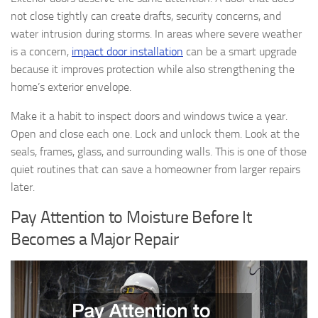
not close tightly can create drafts, security concerns, and
water intrusion during storms. In areas where severe weather
is a concern,
impact door installation
can be a smart upgrade
because it improves protection while also strengthening the
home’s exterior envelope.
Make it a habit to inspect doors and windows twice a year.
Open and close each one. Lock and unlock them. Look at the
seals, frames, glass, and surrounding walls. This is one of those
quiet routines that can save a homeowner from larger repairs
later.
Pay Attention to Moisture Before It
Becomes a Major Repair