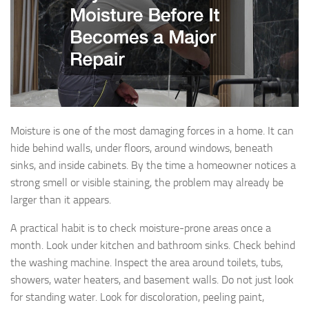
Moisture is one of the most damaging forces in a home. It can
hide behind walls, under floors, around windows, beneath
sinks, and inside cabinets. By the time a homeowner notices a
strong smell or visible staining, the problem may already be
larger than it appears.
A practical habit is to check moisture-prone areas once a
month. Look under kitchen and bathroom sinks. Check behind
the washing machine. Inspect the area around toilets, tubs,
showers, water heaters, and basement walls. Do not just look
for standing water. Look for discoloration, peeling paint,