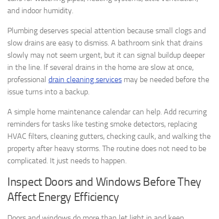
and indoor humidity.
Plumbing deserves special attention because small clogs and
slow drains are easy to dismiss. A bathroom sink that drains
slowly may not seem urgent, but it can signal buildup deeper
in the line. If several drains in the home are slow at once,
professional
drain cleaning services
may be needed before the
issue turns into a backup.
A simple home maintenance calendar can help. Add recurring
reminders for tasks like testing smoke detectors, replacing
HVAC filters, cleaning gutters, checking caulk, and walking the
property after heavy storms. The routine does not need to be
complicated. It just needs to happen.
Inspect Doors and Windows Before They
Affect Energy Efficiency
Doors and windows do more than let light in and keep