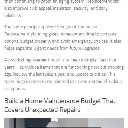
than continuing to patch an aging system. Replacement can
also improve curb appeal, insulation, security, and daily
reliability.
The same principle applies throughout the house.
Replacement planning gives homeowners time to compare
options, budget properly, and avoid emergency choices. It also
helps separate urgent needs from future upgrades.
A practical replacement habit is to keep a simple “next five
years” list. Include items that are functioning now but showing
age. Review the list twice a year and update priorities. This
turns large expenses into planned decisions instead of sudden
disruptions.
Build a Home Maintenance Budget That
Covers Unexpected Repairs