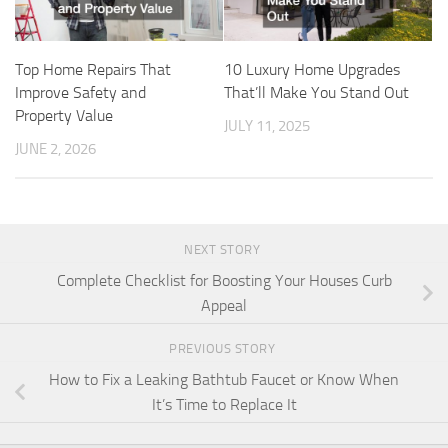
Top Home Repairs That
10 Luxury Home Upgrades
Improve Safety and
That’ll Make You Stand Out
Property Value
JULY 11, 2025
JUNE 2, 2026
NEXT STORY
Complete Checklist for Boosting Your Houses Curb
Appeal
PREVIOUS STORY
How to Fix a Leaking Bathtub Faucet or Know When
It’s Time to Replace It