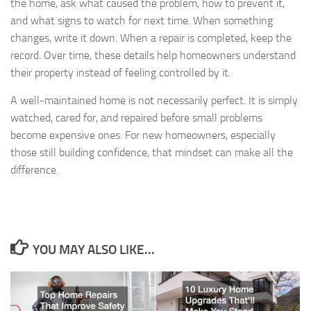
the home, ask what caused the problem, how to prevent it,
and what signs to watch for next time. When something
changes, write it down. When a repair is completed, keep the
record. Over time, these details help homeowners understand
their property instead of feeling controlled by it.
A well-maintained home is not necessarily perfect. It is simply
watched, cared for, and repaired before small problems
become expensive ones. For new homeowners, especially
those still building confidence, that mindset can make all the
difference.
YOU MAY ALSO LIKE...