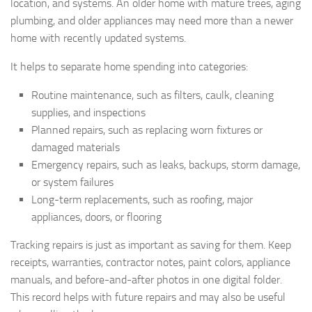
location, and systems. An older home with mature trees, aging
plumbing, and older appliances may need more than a newer
home with recently updated systems.
It helps to separate home spending into categories:
Routine maintenance, such as filters, caulk, cleaning
supplies, and inspections
Planned repairs, such as replacing worn fixtures or
damaged materials
Emergency repairs, such as leaks, backups, storm damage,
or system failures
Long-term replacements, such as roofing, major
appliances, doors, or flooring
Tracking repairs is just as important as saving for them. Keep
receipts, warranties, contractor notes, paint colors, appliance
manuals, and before-and-after photos in one digital folder.
This record helps with future repairs and may also be useful