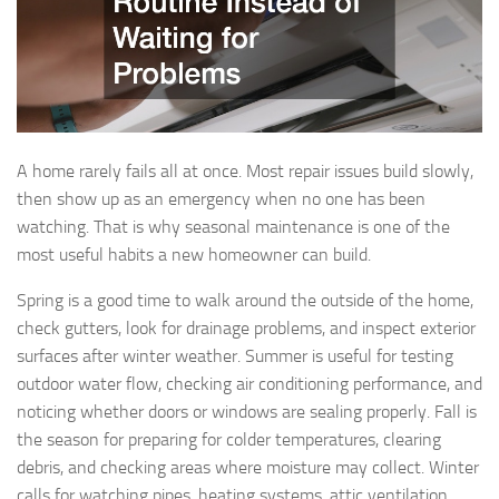
A home rarely fails all at once. Most repair issues build slowly,
then show up as an emergency when no one has been
watching. That is why seasonal maintenance is one of the
most useful habits a new homeowner can build.
Spring is a good time to walk around the outside of the home,
check gutters, look for drainage problems, and inspect exterior
surfaces after winter weather. Summer is useful for testing
outdoor water flow, checking air conditioning performance, and
noticing whether doors or windows are sealing properly. Fall is
the season for preparing for colder temperatures, clearing
debris, and checking areas where moisture may collect. Winter
calls for watching pipes, heating systems, attic ventilation,