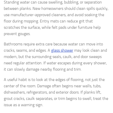
Standing water can cause swelling, bubbling, or separation
between planks. New homeowners should clean spills quickly,
use manufacturer-approved cleaners, and avoid soaking the
floor during mopping. Entry mats can reduce grit that
scratches the surface, while felt pads under furniture help
prevent gouges.
Bathrooms require extra care because water can move into
cracks, seams, and edges. A
glass shower
may look clean and
modern, but the surrounding seals, caulk, and door sweeps
need regular attention. If water escapes during every shower,
it can slowly damage nearby flooring and trim.
A useful habit is to look at the edges of flooring, not just the
center of the room. Damage often begins near walls, tubs,
dishwashers, refrigerators, and exterior doors. If planks lift,
grout cracks, caulk separates, or trim begins to swell, treat the
issue as a warning sign.