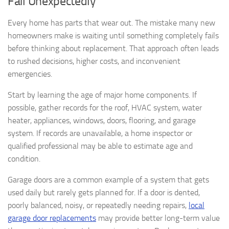
Fail Unexpectedly
Every home has parts that wear out. The mistake many new
homeowners make is waiting until something completely fails
before thinking about replacement. That approach often leads
to rushed decisions, higher costs, and inconvenient
emergencies.
Start by learning the age of major home components. If
possible, gather records for the roof, HVAC system, water
heater, appliances, windows, doors, flooring, and garage
system. If records are unavailable, a home inspector or
qualified professional may be able to estimate age and
condition.
Garage doors are a common example of a system that gets
used daily but rarely gets planned for. If a door is dented,
poorly balanced, noisy, or repeatedly needing repairs,
local
garage door replacements
may provide better long-term value