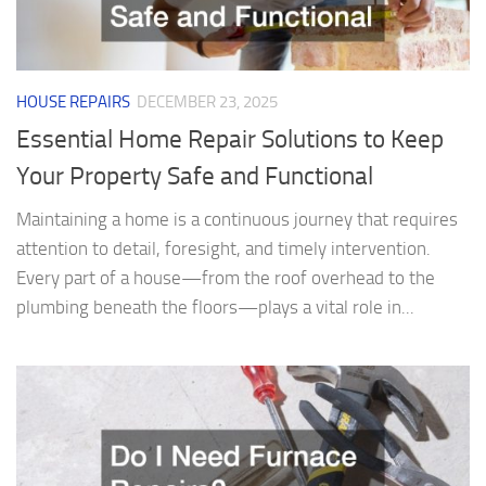
HOUSE REPAIRS
DECEMBER 23, 2025
Essential Home Repair Solutions to Keep
Your Property Safe and Functional
Maintaining a home is a continuous journey that requires
attention to detail, foresight, and timely intervention.
Every part of a house—from the roof overhead to the
plumbing beneath the floors—plays a vital role in...