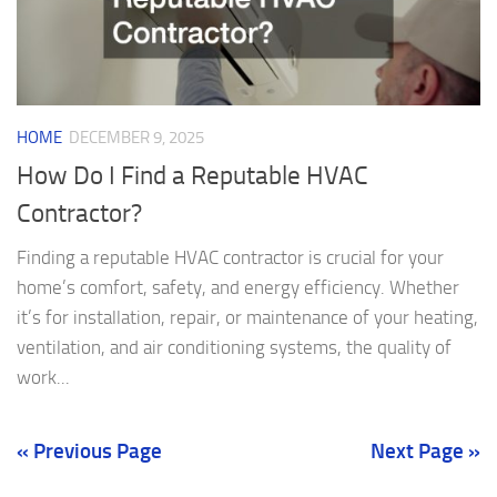
HOME
DECEMBER 9, 2025
How Do I Find a Reputable HVAC
Contractor?
Finding a reputable HVAC contractor is crucial for your
home’s comfort, safety, and energy efficiency. Whether
it’s for installation, repair, or maintenance of your heating,
ventilation, and air conditioning systems, the quality of
work...
« Previous Page
Next Page »