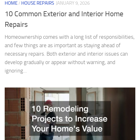
HOME
/
HOUSE REPAIRS
JANUARY 9, 2026
10 Common Exterior and Interior Home
Repairs
Homeownership comes with a long list of responsibilities,
and few things are as important as staying ahead of
necessary repairs. Both exterior and interior issues can
develop gradually or appear without warning, and
ignoring...