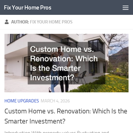
Fix Your Home Pros
Skip to content
AUTHOR:
FIX YOUR HOME PROS
HOME UPGRADES
MARCH 4, 2026
Custom Home vs. Renovation: Which Is the
Smarter Investment?