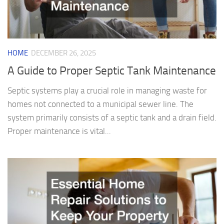
HOME
DECEMBER 26, 2025
A Guide to Proper Septic Tank Maintenance
Septic systems play a crucial role in managing waste for
homes not connected to a municipal sewer line. The
system primarily consists of a septic tank and a drain field.
Proper maintenance is vital...