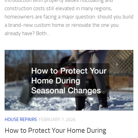
Introduction With property values fluctuating and
construction costs still elevated in many regions,
homeowners are facing a major question: should you build
a brand-new custom home or renovate the one you
already have? Both...
HOUSE REPAIRS
FEBRUARY 7, 2026
How to Protect Your Home During