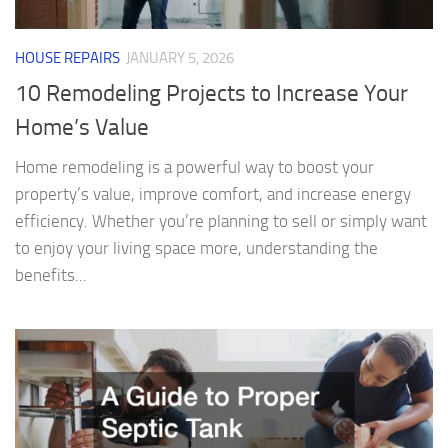
HOUSE REPAIRS
JANUARY 5, 2026
10 Remodeling Projects to Increase Your
Home’s Value
Home remodeling is a powerful way to boost your
property’s value, improve comfort, and increase energy
efficiency. Whether you’re planning to sell or simply want
to enjoy your living space more, understanding the
benefits...