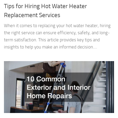
Tips for Hiring Hot Water Heater
Replacement Services
When it comes to replacing your hot water heater, hiring
the right service can ensure efficiency, safety, and long-
term satisfaction. This article provides key tips and
insights to help you make an informed decision....