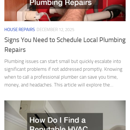
HOUSE REPAIRS
DECEMBER 12, 2025
Signs You Need to Schedule Local Plumbing
Repairs
Plumbing issues can start small but quickly escalate into
significant problems if not addressed promptly. Knowing
when to call a professional plumber can save you time,
money, and headaches. This article will explore the...