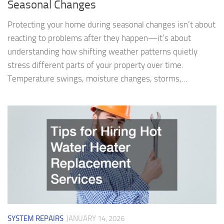
Seasonal Changes
Protecting your home during seasonal changes isn’t about
reacting to problems after they happen—it’s about
understanding how shifting weather patterns quietly
stress different parts of your property over time.
Temperature swings, moisture changes, storms,...
SYSTEM REPAIRS
JANUARY 14, 2026