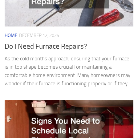
HOME
DECEMBER 12, 2025
Do I Need Furnace Repairs?
As the cold months approach, ensuring that your furnace
is in top shape becomes crucial for maintaining a
comfortable home environment. Many homeowners may
wonder if their furnace is functioning properly or if they...